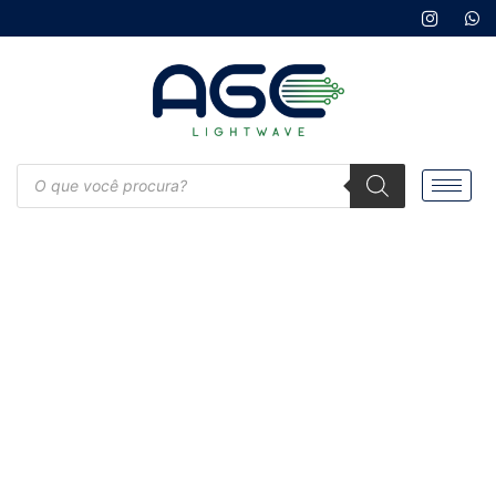
Products
search